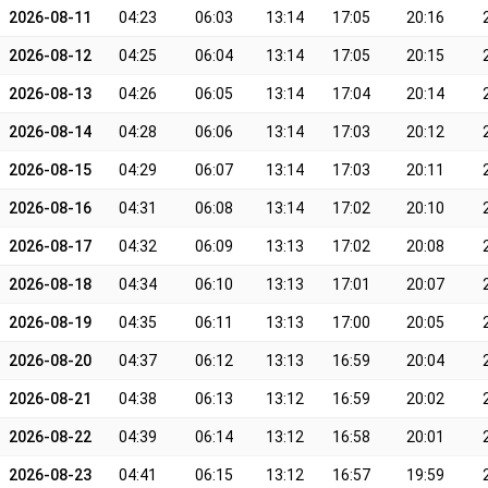
2026-08-11
04:23
06:03
13:14
17:05
20:16
2026-08-12
04:25
06:04
13:14
17:05
20:15
2026-08-13
04:26
06:05
13:14
17:04
20:14
2026-08-14
04:28
06:06
13:14
17:03
20:12
2026-08-15
04:29
06:07
13:14
17:03
20:11
2026-08-16
04:31
06:08
13:14
17:02
20:10
2026-08-17
04:32
06:09
13:13
17:02
20:08
2026-08-18
04:34
06:10
13:13
17:01
20:07
2026-08-19
04:35
06:11
13:13
17:00
20:05
2026-08-20
04:37
06:12
13:13
16:59
20:04
2026-08-21
04:38
06:13
13:12
16:59
20:02
2026-08-22
04:39
06:14
13:12
16:58
20:01
2026-08-23
04:41
06:15
13:12
16:57
19:59