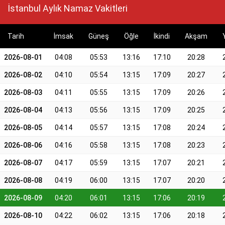
İstanbul Aylık Namaz Vakitleri
Tarih
İmsak
Güneş
Öğle
İkindi
Akşam
2026-08-01
04:08
05:53
13:16
17:10
20:28
2026-08-02
04:10
05:54
13:15
17:09
20:27
2026-08-03
04:11
05:55
13:15
17:09
20:26
2026-08-04
04:13
05:56
13:15
17:09
20:25
2026-08-05
04:14
05:57
13:15
17:08
20:24
2026-08-06
04:16
05:58
13:15
17:08
20:23
2026-08-07
04:17
05:59
13:15
17:07
20:21
2026-08-08
04:19
06:00
13:15
17:07
20:20
2026-08-09
04:20
06:01
13:15
17:06
20:19
2026-08-10
04:22
06:02
13:15
17:06
20:18