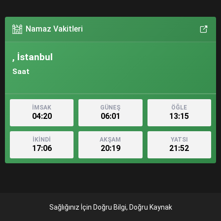
Namaz Vakitleri
, İstanbul
Saat
İMSAK
GÜNEŞ
ÖĞLE
04:20
06:01
13:15
İKİNDİ
AKŞAM
YATSI
17:06
20:19
21:52
Sağlığınız İçin Doğru Bilgi, Doğru Kaynak