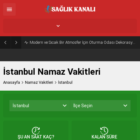
İstanbul,
26
°C
Açık
Modern ve Sıcak Bir Atmosfer İçin Oturma Odası Dekorasyon Önerileri
İstanbul Namaz Vakitleri
Anasayfa
Namaz Vakitleri
İstanbul
İstanbul
İlçe Seçin
ŞU AN SAAT KAÇ?
KALAN SÜRE