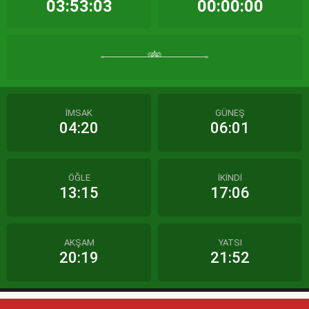
03:53:03
00:00:00
İMSAK
GÜNEŞ
04:20
06:01
ÖĞLE
İKİNDİ
13:15
17:06
AKŞAM
YATSI
20:19
21:52