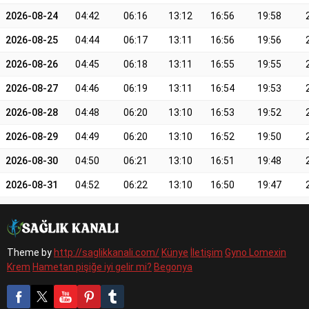
2026-08-24
04:42
06:16
13:12
16:56
19:58
2026-08-25
04:44
06:17
13:11
16:56
19:56
2026-08-26
04:45
06:18
13:11
16:55
19:55
2026-08-27
04:46
06:19
13:11
16:54
19:53
2026-08-28
04:48
06:20
13:10
16:53
19:52
2026-08-29
04:49
06:20
13:10
16:52
19:50
2026-08-30
04:50
06:21
13:10
16:51
19:48
2026-08-31
04:52
06:22
13:10
16:50
19:47
Theme by
http://saglikkanali.com/
Künye
İletişim
Gyno Lomexin
Krem
Hametan pişiğe iyi gelir mi?
Begonya